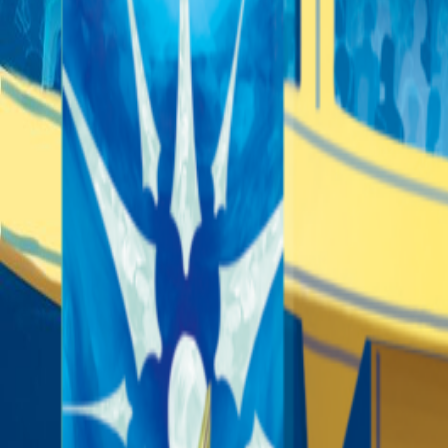
Sorry We Are French