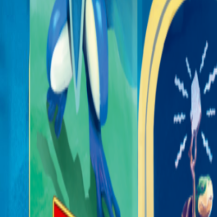
365 Aventures
Nos jeux