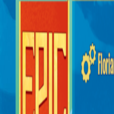
Sorry We Are French