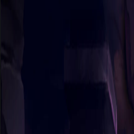
Sorry We Are French