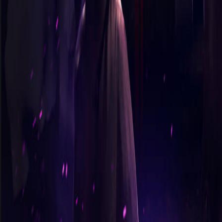
365 Aventures
Nos jeux