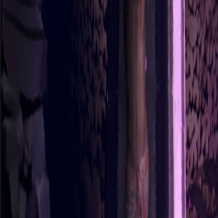
Sorry We Are French