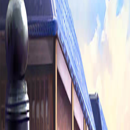
Sorry We Are French