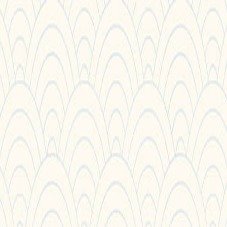
Sorry We Are French