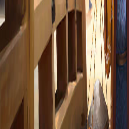
365 Aventures
Nos jeux