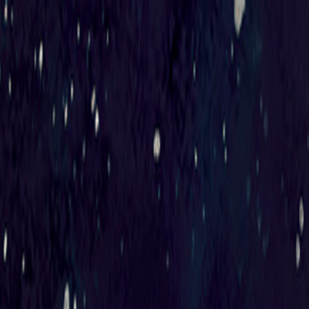
Sorry We Are French