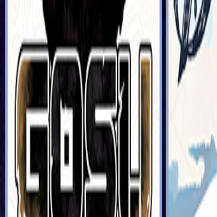
Sorry We Are French