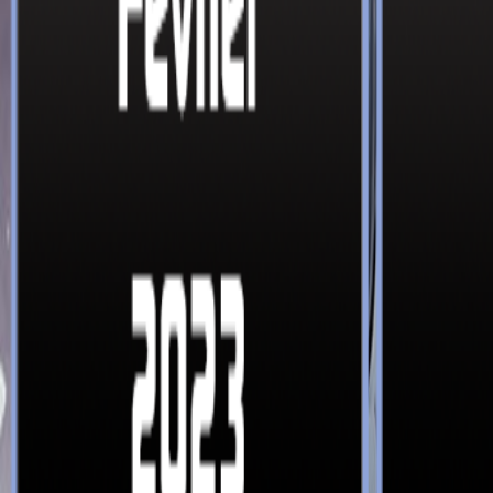
365 Aventures
Nos jeux