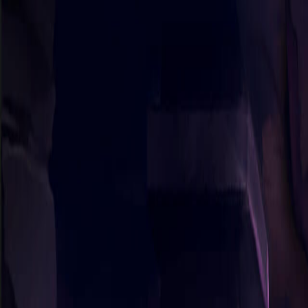
Sorry We Are French