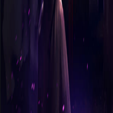
365 Aventures
Nos jeux