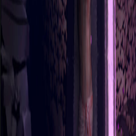
Sorry We Are French